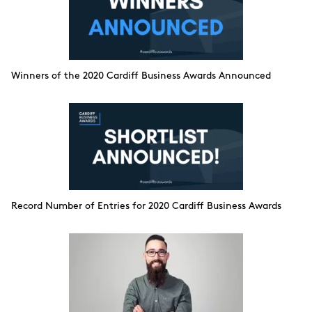
Winners of the 2020 Cardiff Business Awards Announced
Record Number of Entries for 2020 Cardiff Business Awards