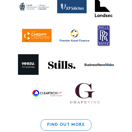
FIND OUT MORE