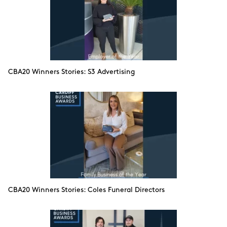
CBA20 Winners Stories: S3 Advertising
CBA20 Winners Stories: Coles Funeral Directors