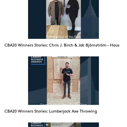
CBA20 Winners Stories: Chris J. Birch & Jak Björnström – Haus
CBA20 Winners Stories: Lumberjack Axe Throwing