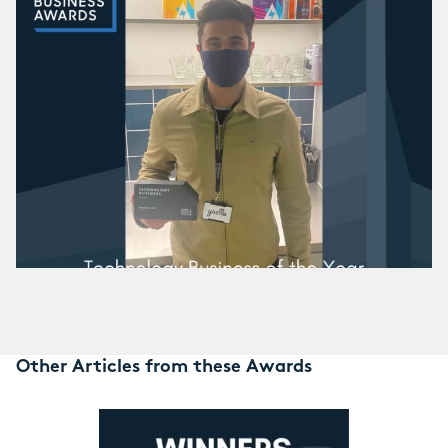
Other Articles from these Awards