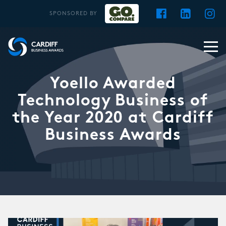
SPONSORED BY
Yoello Awarded
Technology Business of
the Year 2020 at Cardiff
Business Awards