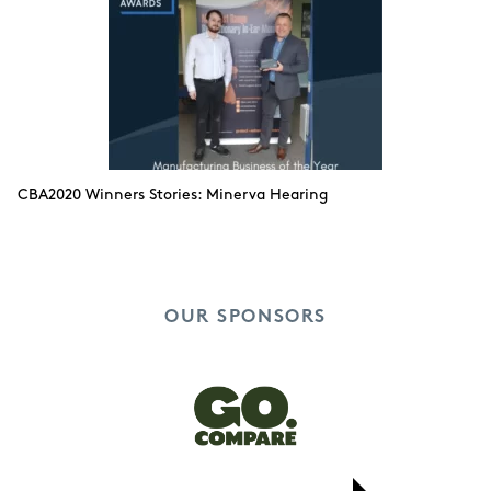
CBA2020 Winners Stories: Minerva Hearing
OUR SPONSORS