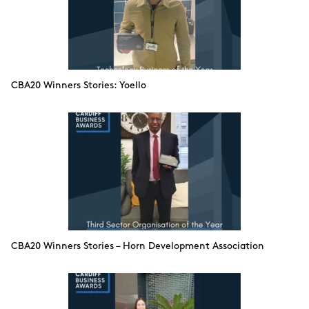
CBA20 Winners Stories: Yoello
CBA20 Winners Stories – Horn Development Association