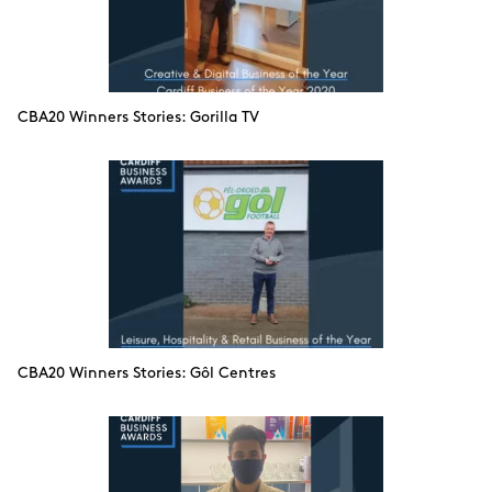
CBA20 Winners Stories: Gorilla TV
CBA20 Winners Stories: Gôl Centres