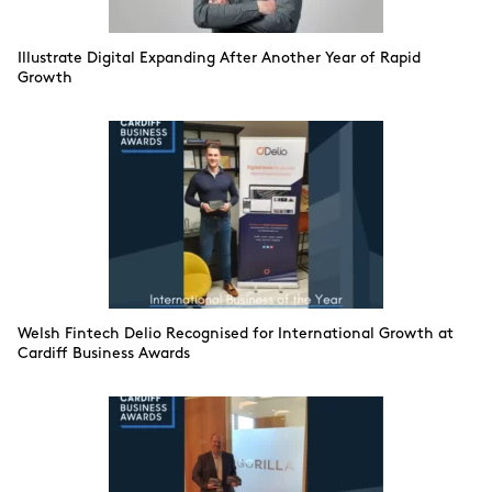
Illustrate Digital Expanding After Another Year of Rapid
Growth
Welsh Fintech Delio Recognised for International Growth at
Cardiff Business Awards